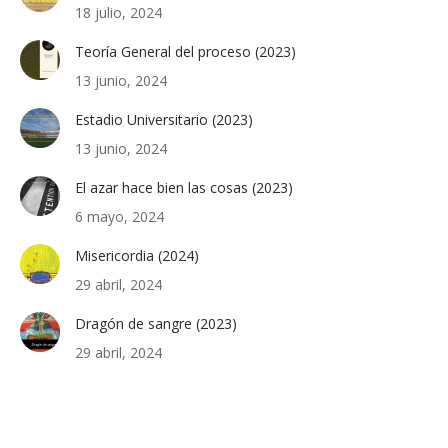
18 julio, 2024
Teoría General del proceso (2023)
13 junio, 2024
Estadio Universitario (2023)
13 junio, 2024
El azar hace bien las cosas (2023)
6 mayo, 2024
Misericordia (2024)
29 abril, 2024
Dragón de sangre (2023)
29 abril, 2024