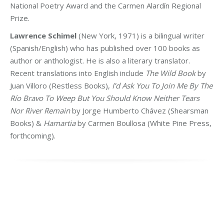
National Poetry Award and the Carmen Alardín Regional
Prize.
Lawrence Schimel
(New York, 1971) is a bilingual writer
(Spanish/English) who has published over 100 books as
author or anthologist. He is also a literary translator.
Recent translations into English include
The Wild Book
by
Juan Villoro (Restless Books),
I’d Ask You To Join Me By The
Río Bravo To Weep But You Should Know Neither Tears
Nor River Remain
by Jorge Humberto Chávez (Shearsman
Books) &
Hamartia
by Carmen Boullosa (White Pine Press,
forthcoming).