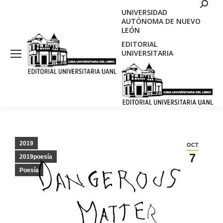
Search
UNIVERSIDAD
AUTÓNOMA DE NUEVO
LEÓN
EDITORIAL
UNIVERSITARIA
2019
OCT
7
2019poesía
Poesía