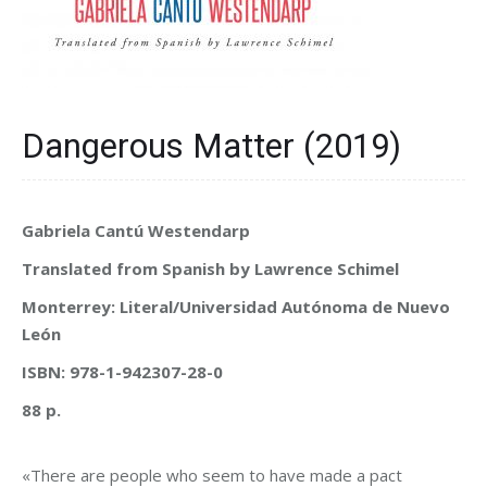
Dangerous Matter (2019)
Gabriela Cantú Westendarp
Translated from Spanish by Lawrence Schimel
Monterrey: Literal/Universidad Autónoma de Nuevo
León
ISBN: 978-1-942307-28-0
88 p.
«There are people who seem to have made a pact