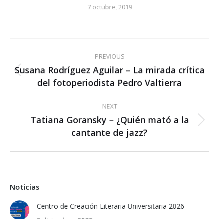
7 octubre, 2019
Post
PREVIOUS
navigation
Susana Rodríguez Aguilar – La mirada crítica
Previous
del fotoperiodista Pedro Valtierra
post:
NEXT
Tatiana Goransky – ¿Quién mató a la
Next
cantante de jazz?
post:
Noticias
Centro de Creación Literaria Universitaria 2026