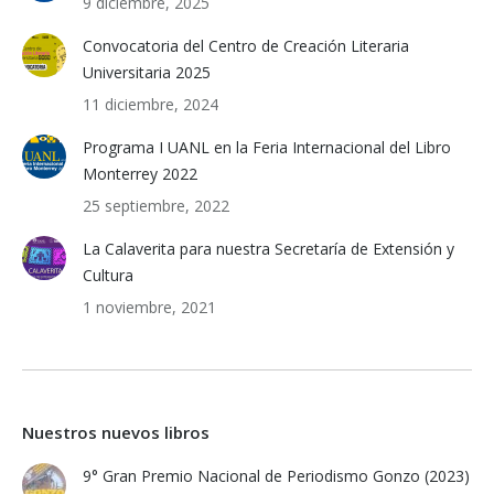
9 diciembre, 2025
Convocatoria del Centro de Creación Literaria
Universitaria 2025
11 diciembre, 2024
Programa I UANL en la Feria Internacional del Libro
Monterrey 2022
25 septiembre, 2022
La Calaverita para nuestra Secretaría de Extensión y
Cultura
1 noviembre, 2021
Nuestros nuevos libros
9° Gran Premio Nacional de Periodismo Gonzo (2023)