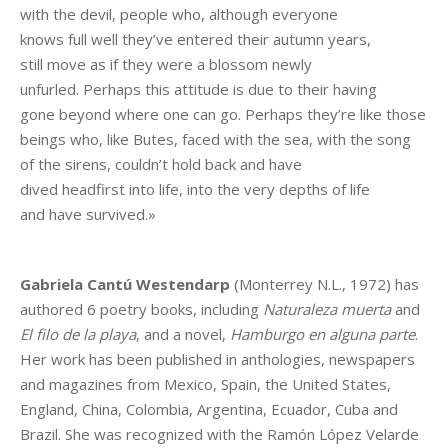
with the devil, people who, although everyone
knows full well they’ve entered their autumn years,
still move as if they were a blossom newly
unfurled. Perhaps this attitude is due to their having
gone beyond where one can go. Perhaps they’re like those
beings who, like Butes, faced with the sea, with the song
of the sirens, couldn’t hold back and have
dived headfirst into life, into the very depths of life
and have survived.»
Gabriela Cantú Westendarp
(Monterrey N.L., 1972) has
authored 6 poetry books, including
Naturaleza muerta
and
El filo de la playa
, and a novel,
Hamburgo en alguna parte
.
Her work has been published in anthologies, newspapers
and magazines from Mexico, Spain, the United States,
England, China, Colombia, Argentina, Ecuador, Cuba and
Brazil. She was recognized with the Ramón López Velarde